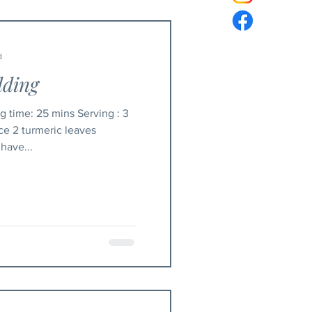
d
dding
ice 2 turmeric leaves
 have...