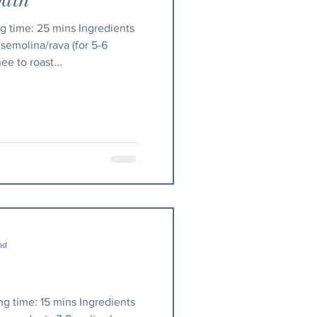
semolina/rava (for 5-6
e to roast...
ad