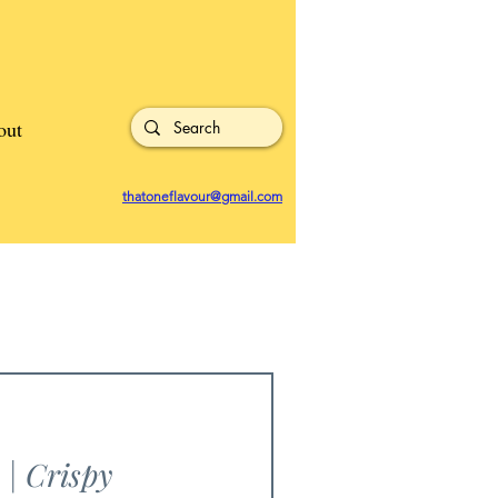
out
thatoneflavour@gmail.com
| Crispy