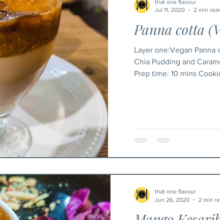
that one flavour
Jul 11, 2020
2 min rea
Panna cotta (
Layer one:Vegan Panna c
Chia Pudding and Carame
Prep time: 
that one flavour
Jun 26, 2020
2 min r
Mango Kesari