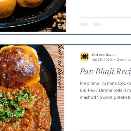
that one flavour
Jul 25, 2020
2 min re
Pav Bhaji Rec
Prep time: 15 mins Cooking time: 50 mins Ingredients
6-8 Pav / Dinner rolls 3
mashed 1 Sweet potato bo