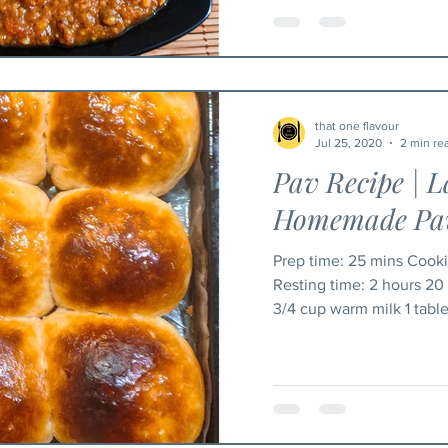
that one flavour
Jul 25, 2020
2 min re
Pav Recipe | L
Homemade Pav
Prep time: 25 mins Cooking time: 20-25 mins
Resting time: 2 hours 20 mins Yield: 9 In
3/4 cup warm milk 1 table