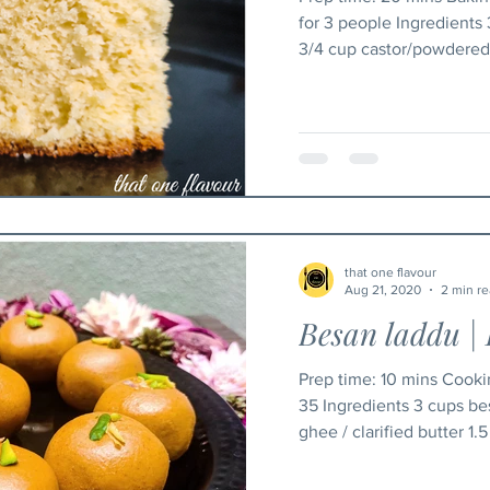
for 3 people Ingredients
3/4 cup castor/powdered 
that one flavour
Aug 21, 2020
2 min r
Besan laddu | 
Prep time: 10 mins Cooking time: 30 mins yield: 30 -
35 Ingredients 3 cups be
ghee / clarified butter 1.5