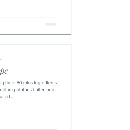
ad
ipe
 medium potatoes boiled and
iled...