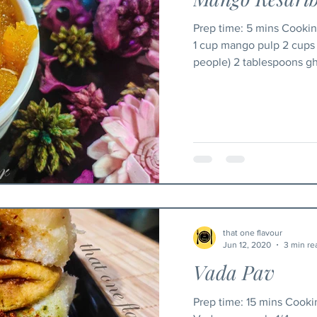
Prep time: 5 mins Cooking time: 25 mins Ingredients
1 cup mango pulp 2 cups 
people) 2 tablespoons ghe
that one flavour
Jun 12, 2020
3 min re
Vada Pav
Prep time: 15 mins Cooking time: 15 mins Ingredients