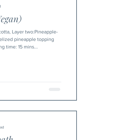
d
Vegan)
otta, Layer two:Pineapple-
lized pineapple topping
10 mins Cooking time: 15 mins...
ead
bath