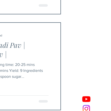
ad
adi Pav |
 |
gredients
spoon sugar...