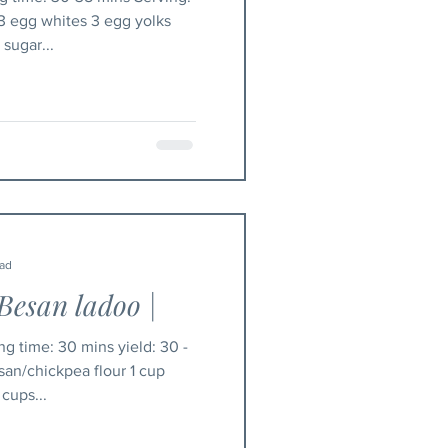
 3 egg whites 3 egg yolks
sugar...
ead
Besan ladoo |
san/chickpea flour 1 cup
 cups...