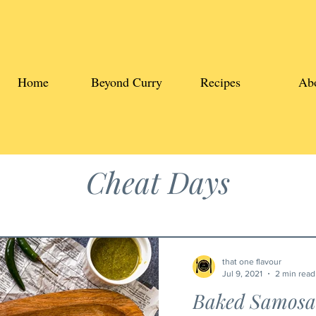
Home
Beyond Curry
Recipes
Ab
Cheat Days
that one flavour
Jul 9, 2021
2 min read
Baked Samosa 