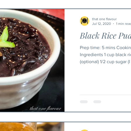
that one flavour
Jul 12, 2020
1 min rea
Black Rice Pu
Prep time: 5 mins Cooking time: 25 mins Serving : 3
Ingredients 1 cup black r
(optional) 1/2 cup sugar (I