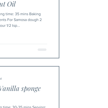
t Oil
ients For Samosa dough 2
ur 1/2 tsp...
ad
Vanilla sponge