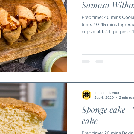
Samosa Withou
Prep time: 40 mins Cooking time: 35 mins Baking
time: 40-45 mins Ingred
cups maida/all-purpose flo
that one flavour
Sep 6, 2020
2 min re
Sponge cake | 
cake
Prep time: 20 mins Baking time: 30-35 mins Serving: