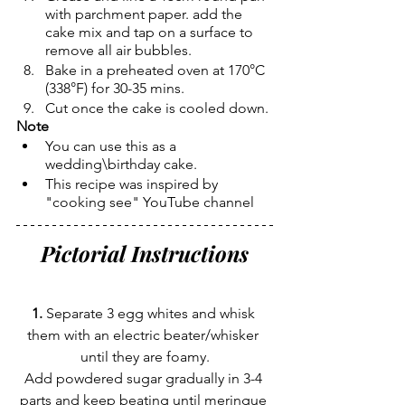
with parchment paper. add the 
cake mix and tap on a surface to 
remove all air bubbles.
Bake in a preheated oven at 170°C 
(338°F) for 30-35 mins.
Cut once the cake is cooled down.
Note
You can use this as a 
wedding\birthday cake.
This recipe was inspired by 
"cooking see" YouTube channel 
Pictorial Instructions
1.
 Separate 3 egg whites and whisk 
them with an electric beater/whisker 
until they are foamy.
Add powdered sugar gradually in 3-4 
parts and keep beating until meringue 