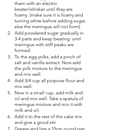
them with an electric 
beater/whisker until they are 
foamy. (make sure it is foamy and 
turning white before adding sugar, 
else the meringue will not form)
Add powdered sugar gradually in 
3-4 parts and keep beating  until 
meringue with stiff peaks are 
formed.
To the egg yolks, add a pinch of 
salt and vanilla extract. Now add 
the yolk mixture to the meringue 
and mix well.
Add 3/4 cup all purpose flour and 
mix well.
Now in a small cup, add milk and 
oil and mix well. Take a spatula of 
meringue mixture and mix it with 
milk and oil.
Add it to the rest of the cake mix 
and give a good stir.
Grease and line a 15cm round pan 