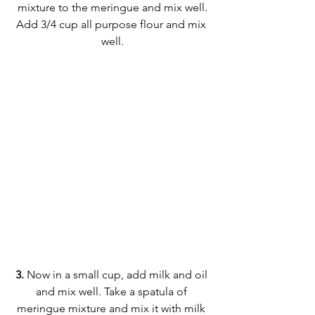
mixture to the meringue and mix well.
Add 3/4 cup all purpose flour and mix 
well.
3.
 Now in a small cup, add milk and oil 
and mix well. Take a spatula of 
meringue mixture and mix it with milk 