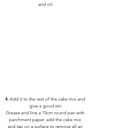
and oil.
4. 
Add it to the rest of the cake mix and 
give a good stir.
Grease and line a 15cm round pan with 
parchment paper. add the cake mix 
and tap on a surface to remove all air 