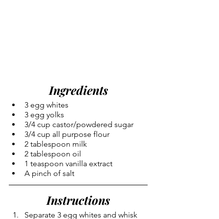
Ingredients
3 egg whites
3 egg yolks
3/4 cup castor/powdered sugar
3/4 cup all purpose flour
2 tablespoon milk
2 tablespoon oil
1 teaspoon vanilla extract
A pinch of salt
Instructions
Separate 3 egg whites and whisk 