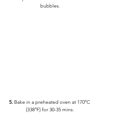
bubbles.
5.
 Bake in a preheated oven at 170°C 
(338°F) for 30-35 mins.