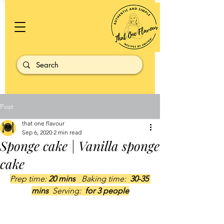
Post
that one flavour
Sep 6, 2020
2 min read
Sponge cake | Vanilla sponge
cake
Prep time: 
20 mins
   Baking time: 
 30-35 
mins  
Serving: 
 for 3 people