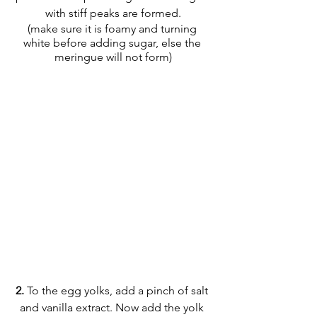
with stiff peaks are formed.
(make sure it is foamy and turning 
white before adding sugar, else the 
meringue will not form)
2.
 To the egg yolks, add a pinch of salt 
and vanilla extract. Now add the yolk 