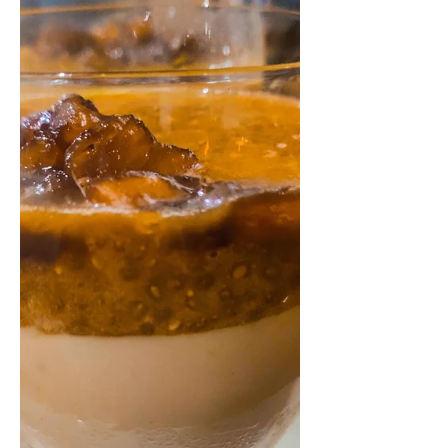
1/2 cup sugar (I have...