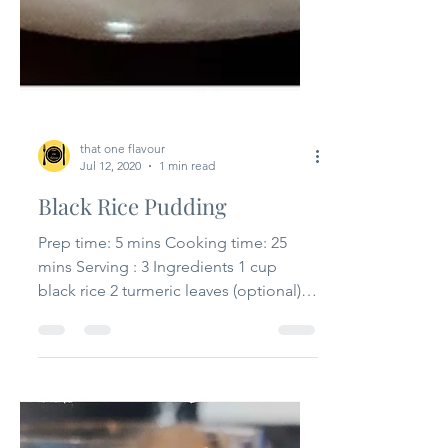
that one flavour
Jul 12, 2020
1 min read
Black Rice Pudding
Prep time: 5 mins Cooking time: 25
mins Serving : 3 Ingredients 1 cup
black rice 2 turmeric leaves (optional)