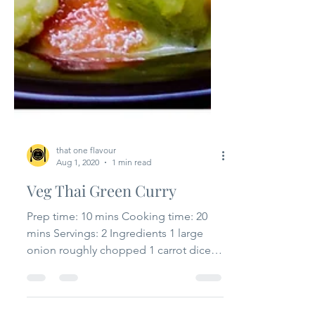
that one flavour
Aug 1, 2020
1 min read
Veg Thai Green Curry
Prep time: 10 mins Cooking time: 20
mins Servings: 2 Ingredients 1 large
onion roughly chopped 1 carrot diced
1 thai eggplant diced...