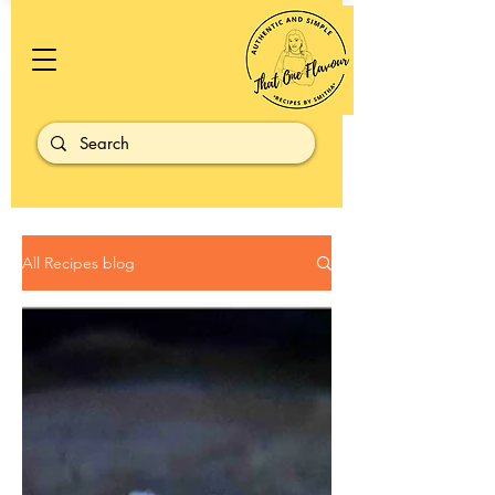
All Recipes blog