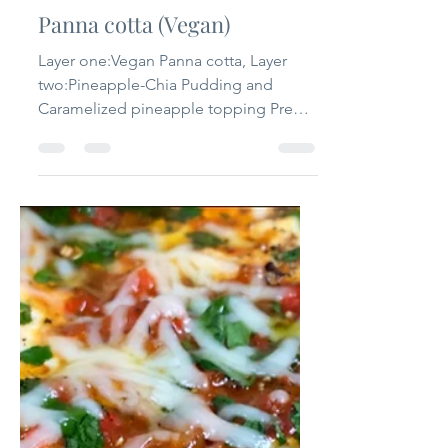
that one flavour
Jul 11, 2020
2 min read
Panna cotta (Vegan)
Layer one:Vegan Panna cotta, Layer
two:Pineapple-Chia Pudding and
Caramelized pineapple topping Prep
time: 10 mins Cooking time: 15 mins...