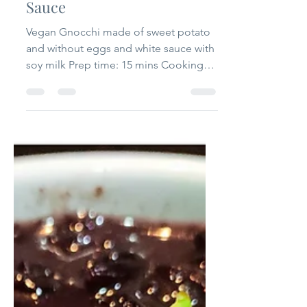
that one flavour
Jul 18, 2020
2 min read
Vegan Gnocchi with White
Sauce
Vegan Gnocchi made of sweet potato
and without eggs and white sauce with
soy milk Prep time: 15 mins Cooking
time: 15 mins Serving: 2...