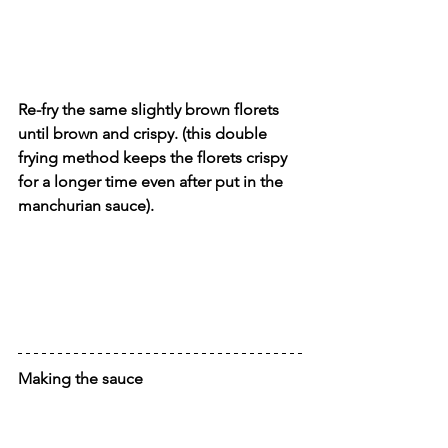
Re-fry the same slightly brown florets 
until brown and crispy. (this double 
frying method keeps the florets crispy 
for a longer time even after put in the 
manchurian sauce).
Making the sauce