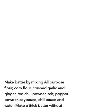
Make batter by mixing All purpose 
flour, corn flour, crushed garlic and 
ginger, red chili powder, salt, pepper 
powder, soy sauce, chili sauce and 
water. Make a thick batter without 