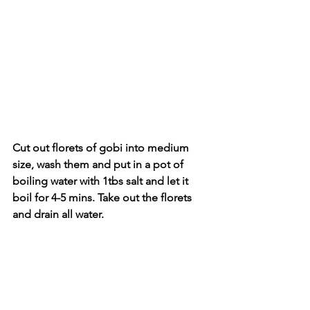
Cut out florets of gobi into medium 
size, wash them and put in a pot of 
boiling water with 1tbs salt and let it 
boil for 4-5 mins. Take out the florets 
and drain all water.