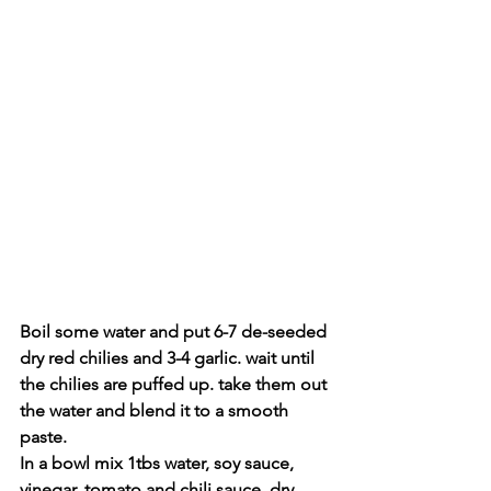
Boil some water and put 6-7 de-seeded 
dry red chilies and 3-4 garlic. wait until 
the chilies are puffed up. take them out 
the water and blend it to a smooth 
paste.
In a bowl mix 1tbs water, soy sauce, 
vinegar, tomato and chili sauce, dry 