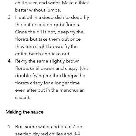
chili sauce and water. Make a thick 
batter without lumps. 
Heat oil in a deep dish to deep fry 
the batter coated gobi florets. 
Once the oil is hot, deep fry the 
florets but take them out once 
they turn slight brown. fry the 
entire batch and take out.
Re-fry the same slightly brown 
florets until brown and crispy. (this 
double frying method keeps the 
florets crispy for a longer time 
even after put in the manchurian 
sauce).
Making the sauce
Boil some water and put 6-7 de-
seeded dry red chilies and 3-4 