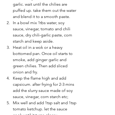
garlic. wait until the chilies are 
puffed up. take them out the water 
and blend it to a smooth paste.
In a bowl mix 1tbs water, soy 
sauce, vinegar, tomato and chili 
sauce, dry chili-garlic paste, corn 
starch and keep aside.
Heat oil in a wok or a heavy 
bottomed pan. Once oil starts to 
smoke, add ginger garlic and 
green chilies. Then add sliced 
onion and fry.
Keep the flame high and add 
capsicum. after frying for 2-3 mins 
add the slurry sauce made of soy 
sauce, vinegar, corn starch etc;
Mix well and add 1tsp salt and 1tsp 
tomato ketchup. let the sauce 