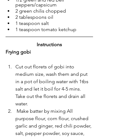
peppers/capsicum
2 green chilis chopped
2 tablespoons oil
1 teaspoon salt
1 teaspoon tomato ketchup
Instructions
Frying gobi
Cut out florets of gobi into 
medium size, wash them and put 
in a pot of boiling water with 1tbs 
salt and let it boil for 4-5 mins. 
Take out the florets and drain all 
water.
 Make batter by mixing All 
purpose flour, corn flour, crushed 
garlic and ginger, red chili powder, 
salt, pepper powder, soy sauce, 