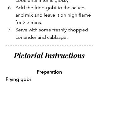
cook until it turns glossy.
Add the fried gobi to the sauce 
and mix and leave it on high flame 
for 2-3 mins.
Serve with some freshly chopped 
coriander and cabbage.
Pictorial Instructions
Preparation
Frying gobi