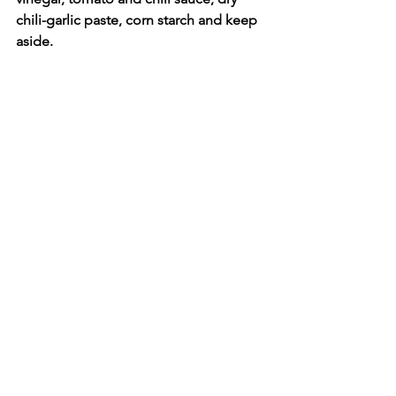
chili-garlic paste, corn starch and keep 
aside.