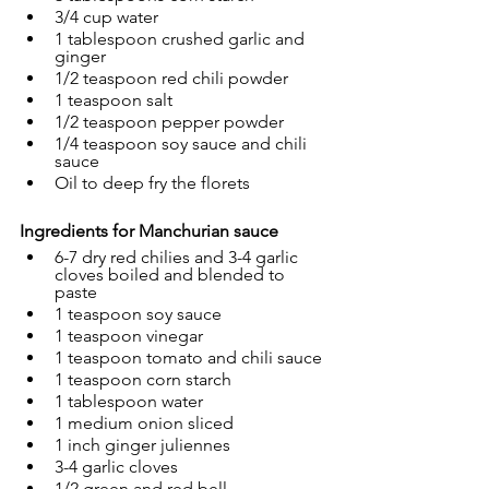
3/4 cup water
1 tablespoon crushed garlic and 
ginger
1/2 teaspoon red chili powder
1 teaspoon salt
1/2 teaspoon pepper powder
1/4 teaspoon soy sauce and chili 
sauce
Oil to deep fry the florets
Ingredients for Manchurian sauce
6-7 dry red chilies and 
3-4 garlic 
cloves boiled and blended to 
paste
1 teaspoon soy sauce
1 teaspoon vinegar
1 teaspoon tomato and chili sauce
1 teaspoon corn starch
1 tablespoon water
1 medium onion sliced
1 inch ginger juliennes
3-4 garlic cloves
1/2 green and red bell 