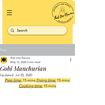
Post
that one flavour
May 12, 2020
3 min read
Gobi Manchurian
Updated:
Jul 20, 2020
Prep time:
 15 mins 
Frying time:
 15 mins 
Cooking time:
 15 mins