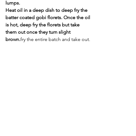
lumps. 
Heat oil in a deep dish to deep fry the 
batter coated gobi florets. Once the oil 
is hot, deep fry the florets but take 
them out once they turn slight 
brown.
fry the entire batch and take out.