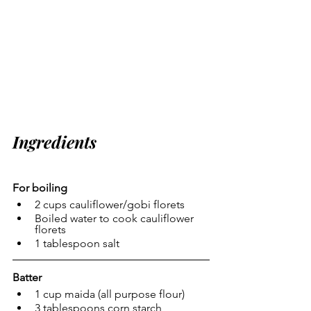
Ingredients
For boiling
2 cups cauliflower/gobi florets
Boiled water to cook cauliflower 
florets
1 tablespoon salt
Batter
1 cup maida (all purpose flour)
3 tablespoons corn starch