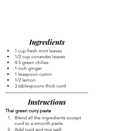
Ingredients
1 cup fresh mint leaves
1/2 cup coriander leaves
4-5 green chilies
1 inch ginger
1 teaspoon cumin
1/2 lemon 
3 tablespoons thick curd
Instructions
Thai green curry paste
Blend all the ingredients except 
curd to a smooth paste.
Add curd and mix well.