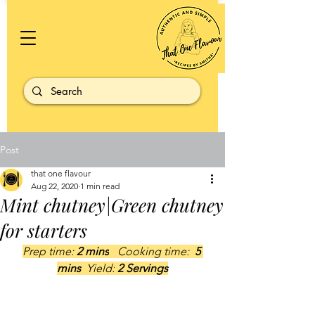
Post
that one flavour
Aug 22, 2020
1 min read
Mint chutney|Green chutney
for starters
Prep time: 
2 mins
   Cooking time: 
 5 
mins  
Yield:
 2 Servings