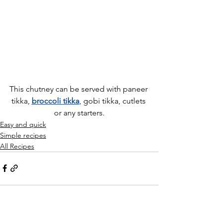
This chutney can be served with paneer 
tikka, 
broccoli tikka
, gobi tikka, cutlets 
or any starters.
Easy and quick
Simple recipes
All Recipes