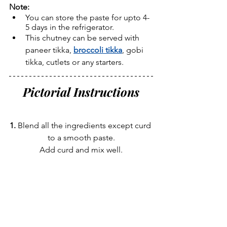
Note:
You can store the paste for upto 4-
5 days in the refrigerator.
This chutney can be served with 
paneer tikka, 
broccoli tikka
, gobi 
tikka, cutlets or any starters.
Pictorial Instructions
1. 
Blend all the ingredients except curd 
to a smooth paste.
Add curd and mix well.