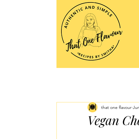
that one flavour
Jun
Vegan Ch