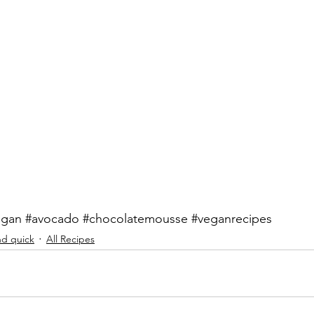
egan
#avocado
#chocolatemousse
#veganrecipes
nd quick
All Recipes