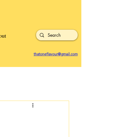
out
thatoneflavour@gmail.com