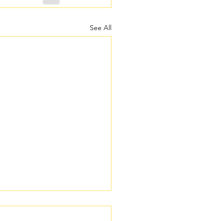
See All