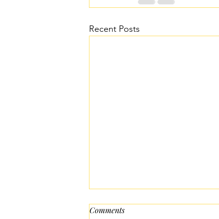
Recent Posts
Comments