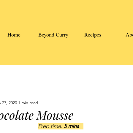
Home
Beyond Curry
Recipes
Ab
 27, 2020
1 min read
ocolate Mousse
Prep time: 
5 mins