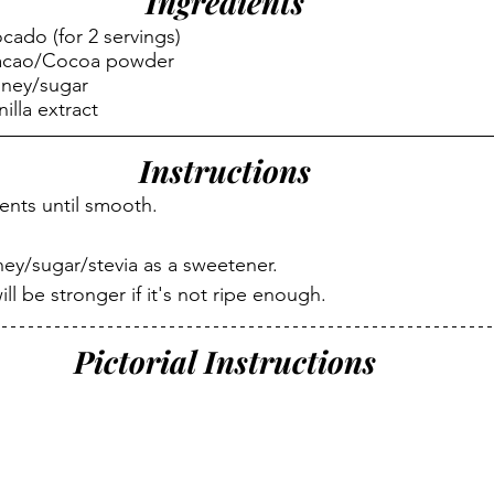
Ingredients
cado (for 2 servings)
Cacao/Cocoa powder
oney/sugar
illa extract
Instructions
ients until smooth.
ey/sugar/stevia as a sweetener.
ll be stronger if it's not ripe enough.
Pictorial Instructions