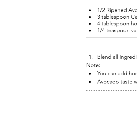
1/2 Ripened Avo
3 tablespoon 
4 tablespoon h
1/4 teaspoon van
Blend all ingred
Note:
You can add hon
Avocado taste wi