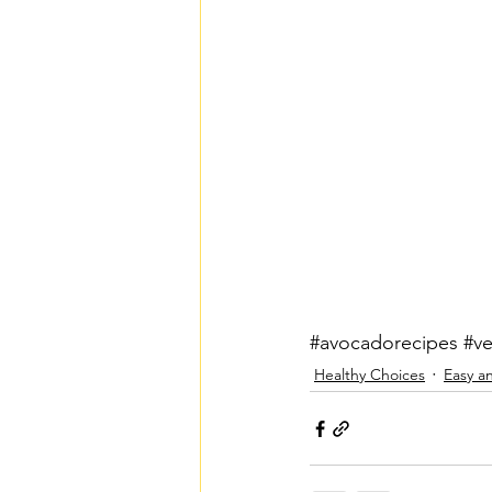
#avocadorecipes
#v
Healthy Choices
Easy a