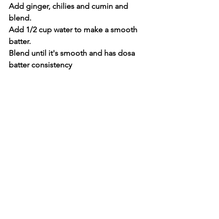
Add ginger, chilies and cumin and 
blend.
Add 1/2 cup water to make a smooth 
batter.
Blend until it's smooth and has dosa 
batter consistency