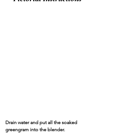
Drain water and put all the soaked 
greengram into the blender.