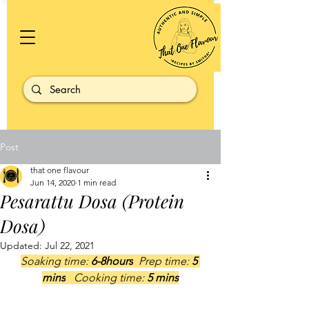
Post
that one flavour
Jun 14, 2020
1 min read
Pesarattu Dosa (Protein
Dosa)
Updated:
Jul 22, 2021
Soaking time:
 6-8hours
  Prep time: 
5 
mins
   Cooking time: 
5 mins