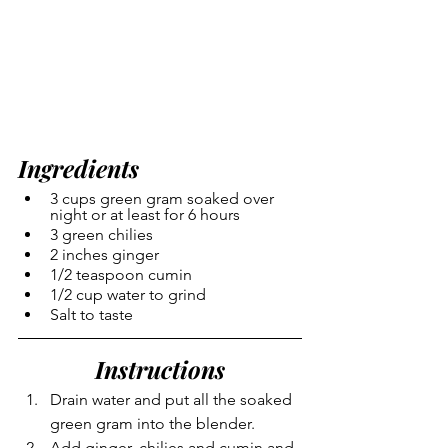
Ingredients
3 cups green gram soaked over 
night or at least for 6 hours
3 green chilies
2 inches ginger
1/2 teaspoon cumin
1/2 cup water to grind
Salt to taste
Instructions
Drain water and put all the soaked 
green gram into the blender.
Add ginger, chilies and cumin and 