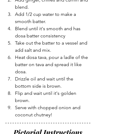
blend.
Add 1/2 cup water to make a 
smooth batter.
Blend until it's smooth and has 
dosa batter consistency
Take out the batter to a vessel and 
add salt and mix.
Heat dosa tava, pour a ladle of the 
batter on tava and spread it like 
dosa.
Drizzle oil and wait until the 
bottom side is brown.
Flip and wait until it's golden 
brown.
Serve with chopped onion and 
coconut chutney!
Pictorial Instructions