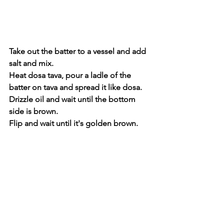
Take out the batter to a vessel and add 
salt and mix.
Heat dosa tava, pour a ladle of the 
batter on tava and spread it like dosa.
Drizzle oil and wait until the bottom 
side is brown.
Flip and wait until it's golden brown.