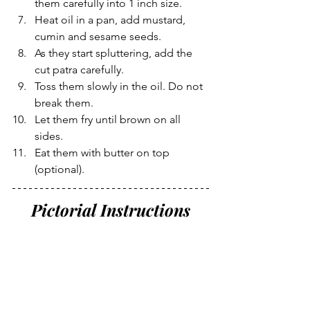
them carefully into 1 inch size.
Heat oil in a pan, add mustard, 
cumin and sesame seeds.
As they start spluttering, add the 
cut patra carefully. 
Toss them slowly in the oil. Do not 
break them. 
Let them fry until brown on all 
sides.
Eat them with butter on top 
(optional).
Pictorial Instructions