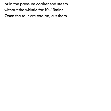
or in the pressure cooker and steam 
without the whistle for 10--13mins.
Once the rolls are cooled, cut them 
carefully into 1 inch size.