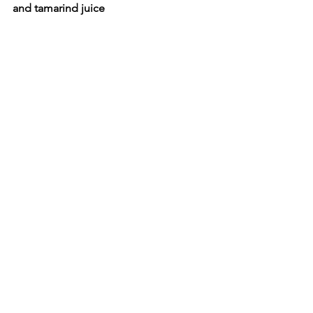
and tamarind juice 