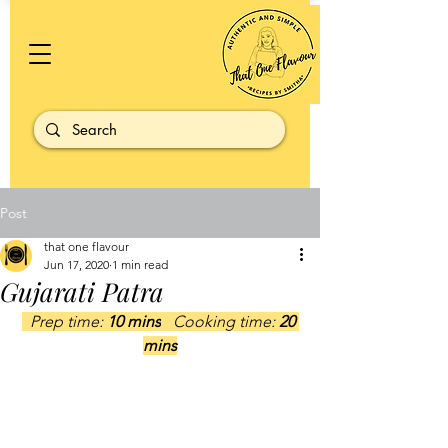
Post
that one flavour
Jun 17, 2020
1 min read
Gujarati Patra
  Prep time: 
10 mins
   Cooking time: 
20 
mins