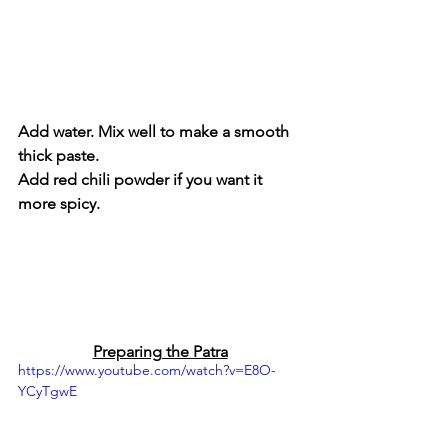
Add water. Mix well to make a smooth 
thick paste.
Add red chili powder if you want it 
more spicy.
Preparing the Patra
https://www.youtube.com/watch?v=E8O-
YCyTgwE