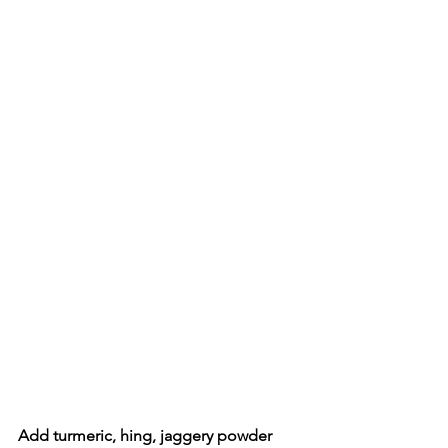
Add turmeric, hing, jaggery powder 