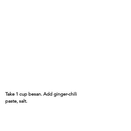
Take 1 cup besan. Add ginger-chili 
paste, salt.