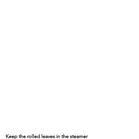
Keep the rolled leaves in the steamer 