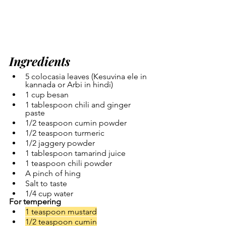
Ingredients
5 colocasia leaves (Kesuvina ele in 
kannada or Arbi in hindi)
1 cup besan
1 tablespoon chili and ginger 
paste 
1/2 teaspoon cumin powder
1/2 teaspoon turmeric
1/2 jaggery powder
1 tablespoon tamarind juice
1 teaspoon chili powder
A pinch of hing
Salt to taste
1/4 cup water
For tempering
1 teaspoon mustard
1/2 teaspoon cumin