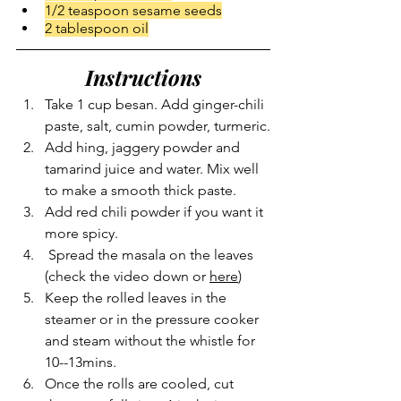
1/2 teaspoon sesame seeds
2 tablespoon oil
Instructions
Take 1 cup besan. Add ginger-chili 
paste, salt, cumin powder, turmeric.
Add hing, jaggery powder and 
tamarind juice and water. Mix well 
to make a smooth thick paste.
Add red chili powder if you want it 
more spicy.
 Spread the masala on the leaves 
(check the video down or 
here
)
Keep the rolled leaves in the 
steamer or in the pressure cooker 
and steam without the whistle for 
10--13mins.
Once the rolls are cooled, cut 