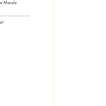
he Masala 
el