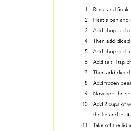
Rinse and Soak 1
Heat a pan and a
Add chopped oni
Then add diced p
Add chopped t
Add salt, 1tsp c
Then add diced 
Add frozen peas 
Now add the soa
Add 2 cups of w
the lid and let 
Take off the lid