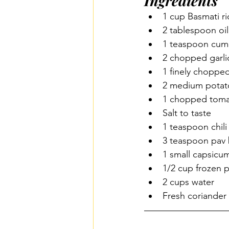
Ingredients
1 cup Basmati ri
2 tablespoon oil
1 teaspoon cum
2 chopped garlic
1 finely choppe
2 medium potat
1 chopped toma
Salt to taste 
1 teaspoon chil
3 teaspoon pav 
1 small capsicu
1/2 cup frozen 
2 cups water 
Fresh coriande