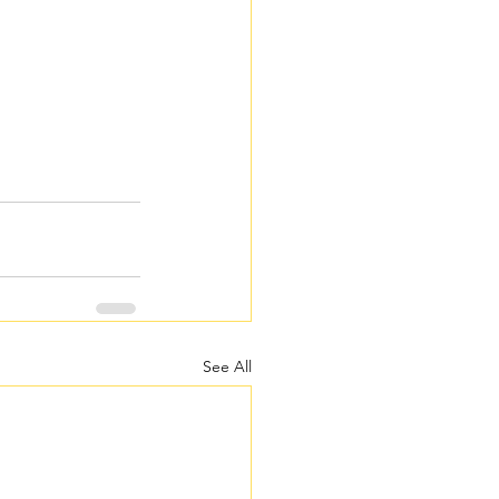
See All