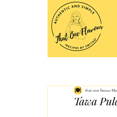
that one flavour
Mar
Tawa Pula