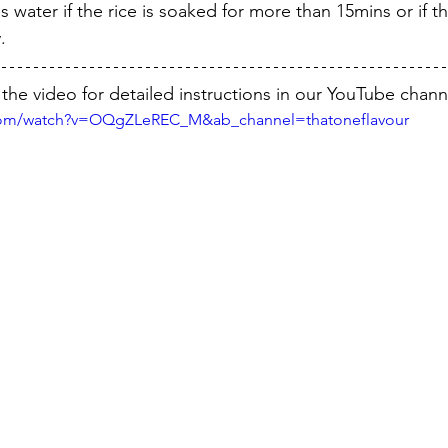
s water if the rice is soaked for more than 15mins or if t
.
the video for detailed instructions in our YouTube chann
.com/watch?v=OQgZLeREC_M&ab_channel=thatoneflavour