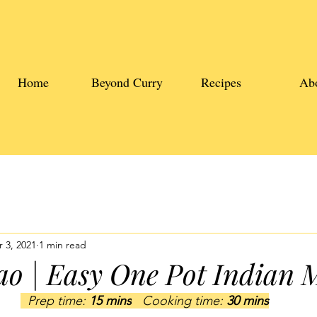
Home
Beyond Curry
Recipes
Ab
 3, 2021
1 min read
o | Easy One Pot Indian 
  Prep time: 
15 mins
   Cooking time: 
30 mins