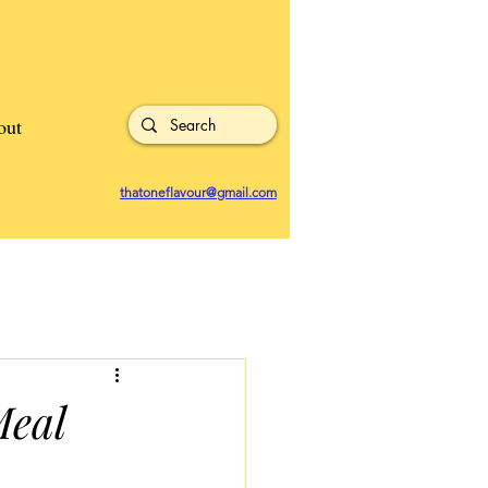
out
thatoneflavour@gmail.com
Meal