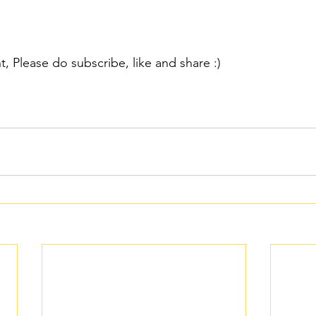
nt, Please do subscribe, like and share :)