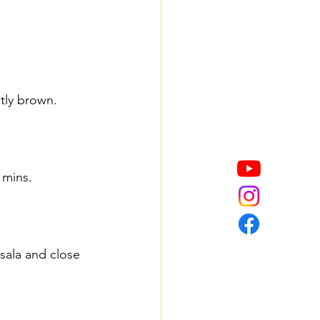
tly brown.
 mins.
sala and close 