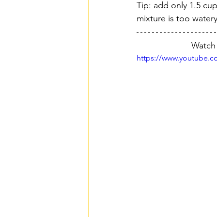
Tip: add only 1.5 cup
mixture is too watery
Watch 
https://www.youtube