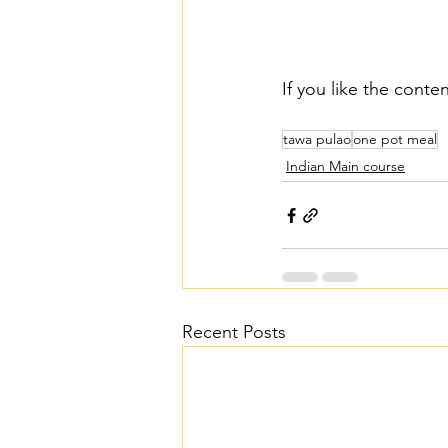
If you like the conte
tawa pulao
one pot meal
Indian Main course
Recent Posts