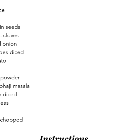
ce 
 
in seeds 
 cloves 
d onion 
oes diced 
to 
i powder 
bhaji masala 
m diced 
peas 
r chopped
Instructions