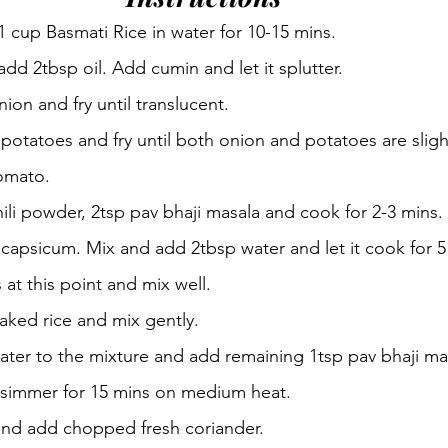
 cup Basmati Rice in water for 10-15 mins.
dd 2tbsp oil. Add cumin and let it splutter.
on and fry until translucent.
otatoes and fry until both onion and potatoes are sligh
omato.
hili powder, 2tsp pav bhaji masala and cook for 2-3 mins.
capsicum. Mix and add 2tbsp water and let it cook for 5
at this point and mix well.
ked rice and mix gently.
ater to the mixture and add remaining 1tsp pav bhaji ma
it simmer for 15 mins on medium heat.
 and add chopped fresh coriander.