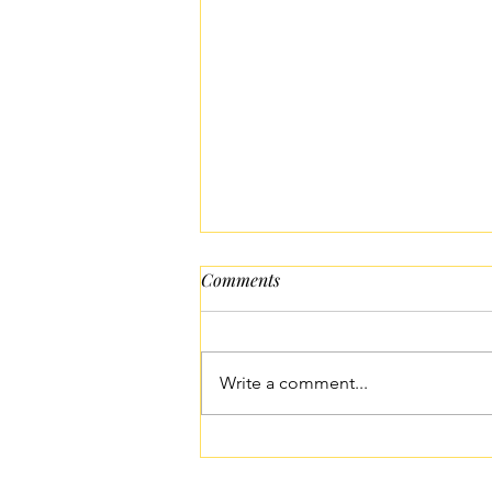
Comments
Write a comment...
Easy Idiyappam Recipe