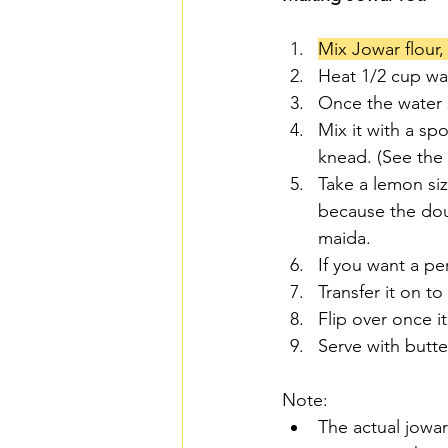
Mix Jowar flour,
Heat 1/2 cup wate
Once the water s
Mix it with a sp
knead. (See the
Take a lemon siz
because the dou
maida.
If you want a pe
Transfer it on t
Flip over once i
Serve with butte
Note: 
The actual jowar 