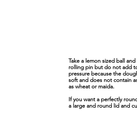
Take a lemon sized ball and r
rolling pin but do not add 
pressure because the dough 
soft and does not contain a
as wheat or maida.
If you want a perfectly round
a large and round lid and c