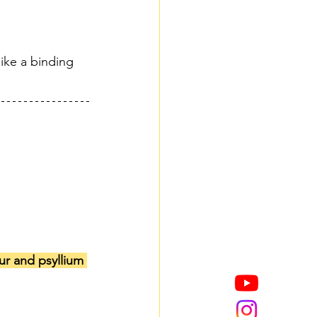
ike a binding 
ur and psyllium 