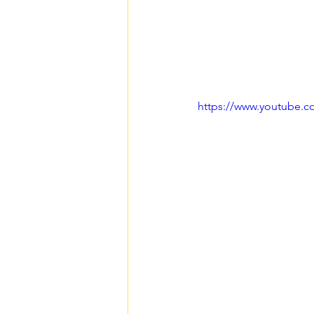
https://www.youtube.