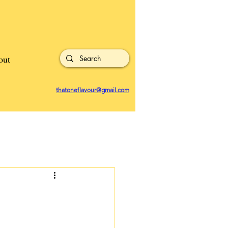
out
thatoneflavour@gmail.com