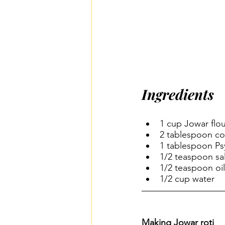
Ingredients
1 cup Jowar flour
2 tablespoon co
1 tablespoon Psy
1/2 teaspoon sal
1/2 teaspoon oil
1/2 cup water
Making Jowar roti