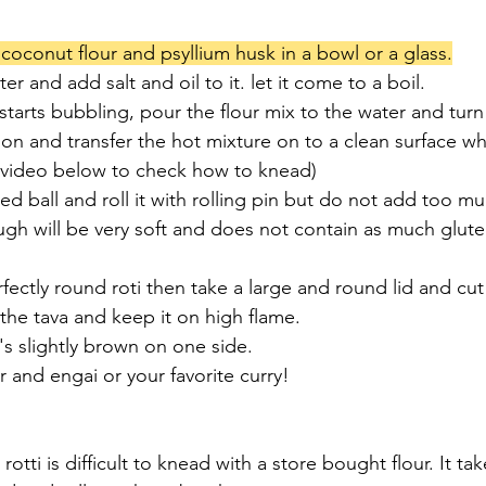
 coconut flour and psyllium husk in a bowl or a glass.
r and add salt and oil to it. let it come to a boil.
tarts bubbling, pour the flour mix to the water and turn 
oon and transfer the hot mixture on to a clean surface w
 video below to check how to knead)
ed ball and roll it with rolling pin but do not add too m
gh will be very soft and does not contain as much glute
rfectly round roti then take a large and round lid and cu
o the tava and keep it on high flame.
t's slightly brown on one side.
r and engai or your favorite curry!
rotti is difficult to knead with a store bought flour. It tak