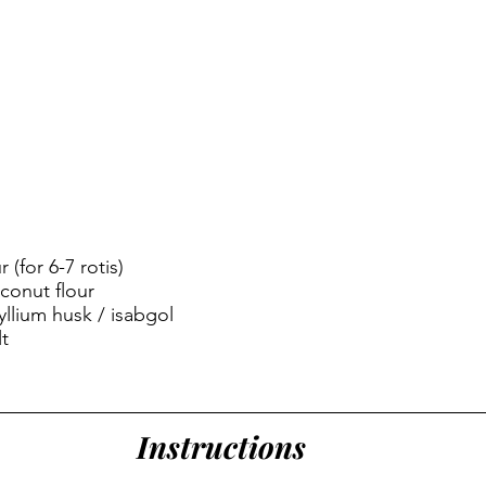
 (for 6-7 rotis)
conut flour
llium husk / isabgol
t
Instructions