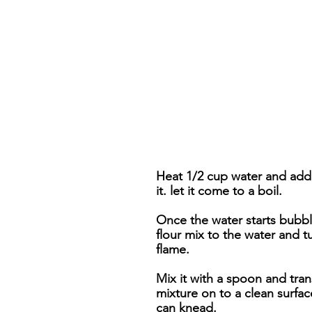
Heat 1/2 cup water and add s
it. let it come to a boil.
Once the water starts bubbl
flour mix to the water and tu
flame.
Mix it with a spoon and tran
mixture on to a clean surfa
can knead.