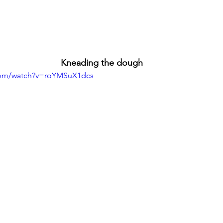
Kneading the dough
com/watch?v=roYMSuX1dcs