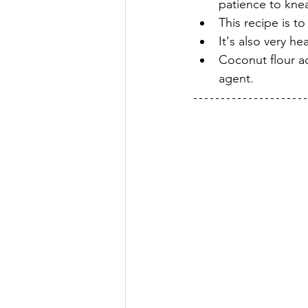
patience to knea
This recipe is to
It's also very h
Coconut flour ad
agent.