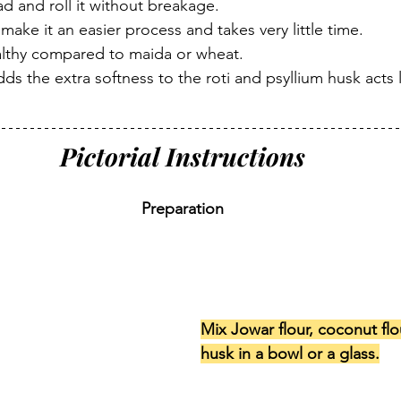
d and roll it without breakage.
 make it an easier process and takes very little time.
ealthy compared to maida or wheat.
ds the extra softness to the roti and psyllium husk acts l
Pictorial Instructions
Preparation
Mix Jowar flour, coconut flo
husk in a bowl or a glass.