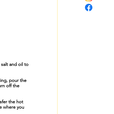
alt and oil to 
ing, pour the 
rn off the 
sfer the hot 
ce where you 