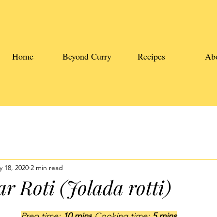
Home
Beyond Curry
Recipes
Ab
 18, 2020
2 min read
r Roti (Jolada rotti)
Prep time: 
10 mins
 Cooking time: 
5 mins