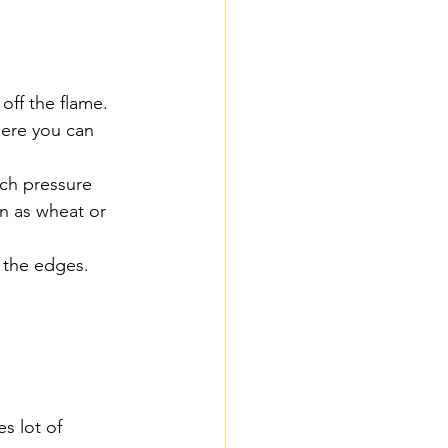
off the flame.
here you can 
uch pressure 
n as wheat or 
t the edges.
es lot of 