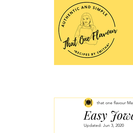
that one flavour
May
Easy Jowa
Updated:
Jun 3, 2020