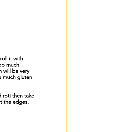
oll it with 
too much 
will be very 
s much gluten 
 roti then take 
ut the edges.