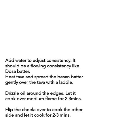
Add water to adjust consistency. It 
should be a flowing consistency like 
Dosa batter.
Heat tava and spread the besan batter 
gently over the tava with a laddle.
Drizzle oil around the edges. Let it 
cook over medium flame for 2-3mins.
Flip the cheela over to cook the other 
side and let it cook for 2-3 mins.