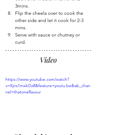
3mins.
Flip the cheela over to cook the 
other side and let it cook for 2-3 
mins.
Serve with sauce or chutney or 
curd.
Video
https://www.youtube.com/watch?
v=Xjns1mxkOz8&feature=youtu.be&ab_chan
nel=thatoneflavour