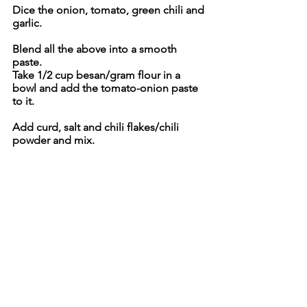
Dice the onion, tomato, green chili and 
garlic.
Blend all the above into a smooth 
paste.
Take 1/2 cup besan/gram flour in a 
bowl and add the tomato-onion paste 
to it.
Add curd, salt and chili flakes/chili 
powder and mix.