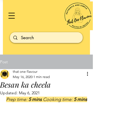
Post
that one flavour
May 16, 2020
1 min read
Besan ka cheela
Updated:
May 6, 2021
Prep time: 
5 mins
 Cooking time: 
5 mins