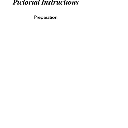
Pictorial Instructions
Preparation