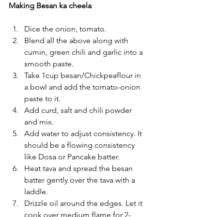
Making Besan ka cheela
Dice the onion, tomato.
Blend all the above along with 
cumin, green chili and garlic into a 
smooth paste.
Take 1cup besan/Chickpeaflour in 
a bowl and add the tomato-onion 
paste to it.
Add curd, salt and chili powder 
and mix.
Add water to adjust consistency. It 
should be a flowing consistency 
like Dosa or Pancake batter.
Heat tava and spread the besan 
batter gently over the tava with a 
laddle.
Drizzle oil around the edges. Let it 
cook over medium flame for 2-