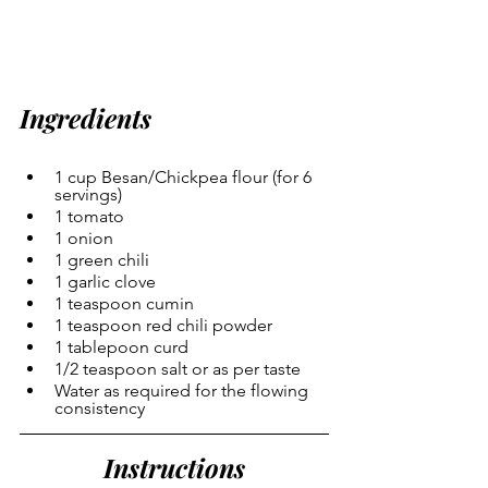
Ingredients
1 cup Besan/Chickpea flour (for 6 
servings)
1 tomato
1 onion
1 green chili
1 garlic clove
1 teaspoon cumin
1 teaspoon red chili powder
1 tablepoon curd
1/2 teaspoon salt or as per taste
Water as required for the flowing 
consistency
Instructions