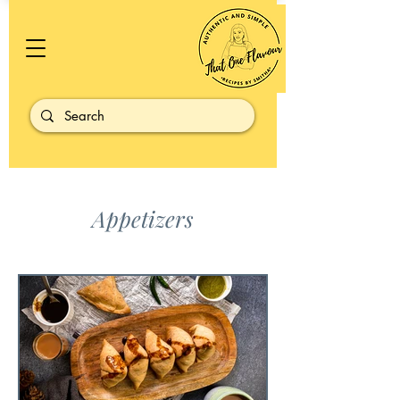
Appetizers