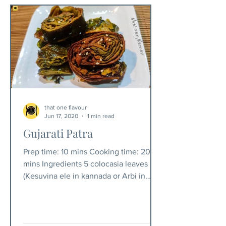
that one flavour
Jun 17, 2020
1 min read
Gujarati Patra
Prep time: 10 mins Cooking time: 20
mins Ingredients 5 colocasia leaves
(Kesuvina ele in kannada or Arbi in
hindi) 1 cup besan 1...