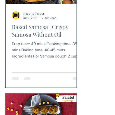
that one flavour
Jul 9, 2021
2 min read
Baked Samosa | Crispy
Samosa Without Oil
Prep time: 40 mins Cooking time: 35
mins Baking time: 40-45 mins
Ingredients For Samosa dough 2 cups
maida/all-purpose flour 1/2 tsp...