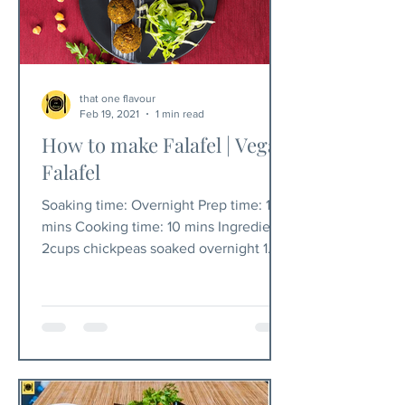
that one flavour
Feb 19, 2021
1 min read
How to make Falafel | Vegan
Falafel
Soaking time: Overnight Prep time: 10
mins Cooking time: 10 mins Ingredients
2cups chickpeas soaked overnight 1
cup chopped coriander...