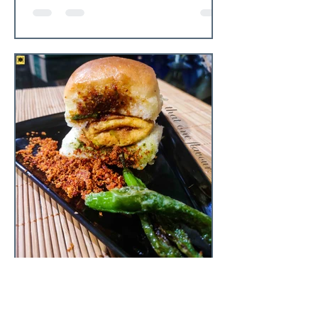
that one flavour
Jun 12, 2020
3 min read