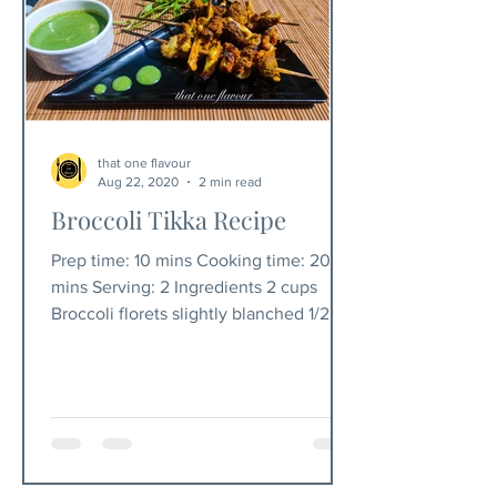
that one flavour
Aug 22, 2020
2 min read
Broccoli Tikka Recipe
Prep time: 10 mins Cooking time: 20-25
mins Serving: 2 Ingredients 2 cups
Broccoli florets slightly blanched 1/2
cup chickpea flour...