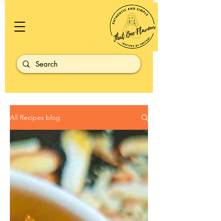
All Recipes blog