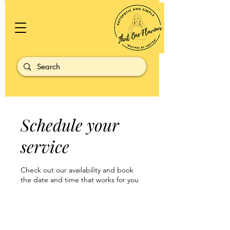
Schedule your
service
Check out our availability and book
the date and time that works for you