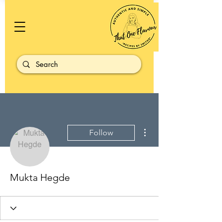
More actions
Follow
Mukta Hegde